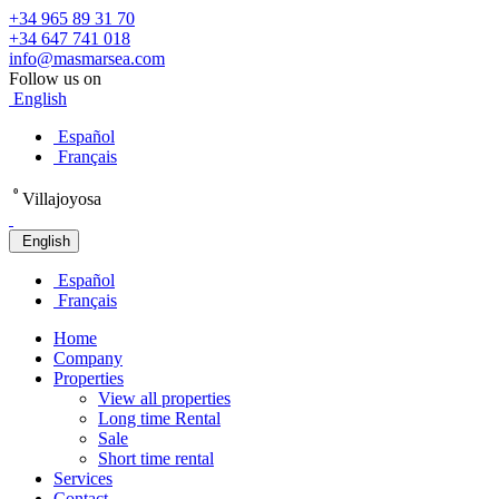
+34 965 89 31 70
+34 647 741 018
info@masmarsea.com
Follow us on
English
Español
Français
º
Villajoyosa
English
Español
Français
Home
Company
Properties
View all properties
Long time Rental
Sale
Short time rental
Services
Contact