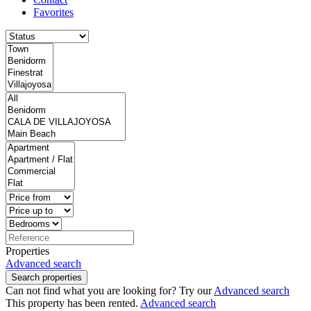
Favorites
Properties
Advanced search
Search properties
Can not find what you are looking for? Try our
Advanced search
This property has been rented.
Advanced search